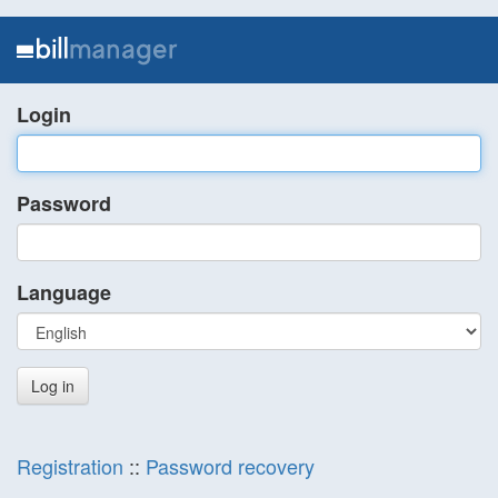
Login
Password
Language
Registration
::
Password recovery