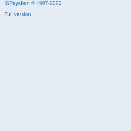
ISPsystem © 1997-2026
Full version