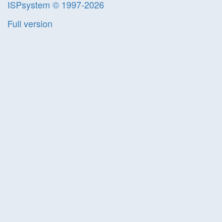
ISPsystem © 1997-2026
Full version