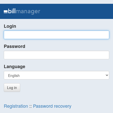
Login
Password
Language
Registration
::
Password recovery