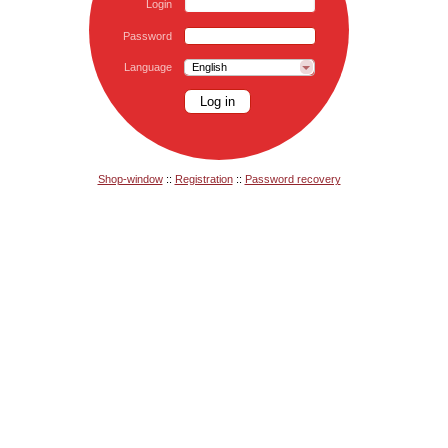
Login
Password
Language
English
Shop-window
::
Registration
::
Password recovery